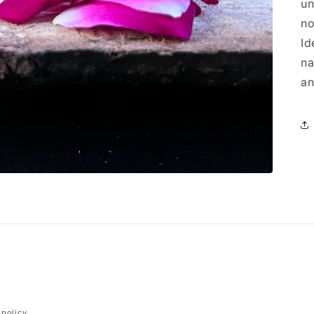
un
no
Id
na
an
Payment
 policy