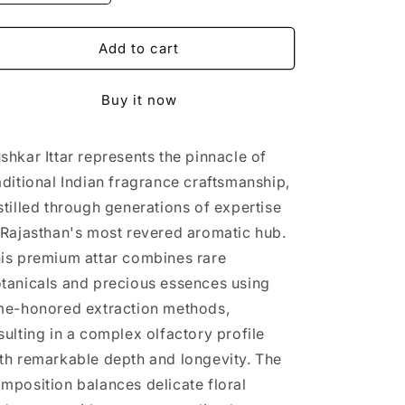
quantity
quantity
for
for
Pushkar
Pushkar
Add to cart
Ittar
Ittar
Buy it now
shkar Ittar represents the pinnacle of
aditional Indian fragrance craftsmanship,
stilled through generations of expertise
 Rajasthan's most revered aromatic hub.
is premium attar combines rare
tanicals and precious essences using
me-honored extraction methods,
sulting in a complex olfactory profile
th remarkable depth and longevity. The
mposition balances delicate floral