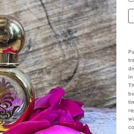
Pu
tr
di
in
Th
bo
ti
re
wi
co