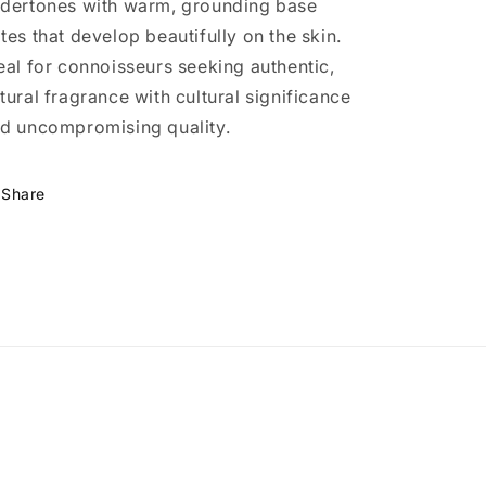
dertones with warm, grounding base
tes that develop beautifully on the skin.
eal for connoisseurs seeking authentic,
tural fragrance with cultural significance
d uncompromising quality.
Share