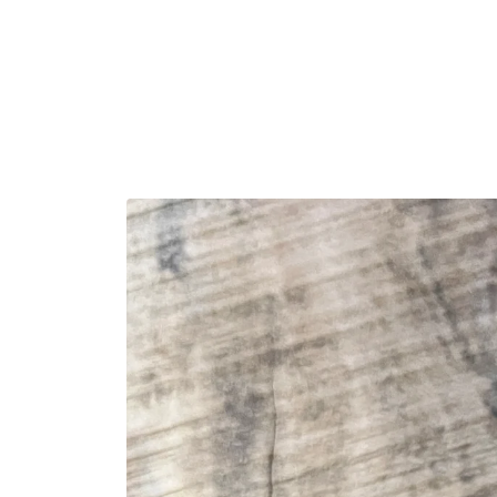
Skip to
content
Skip to
product
information