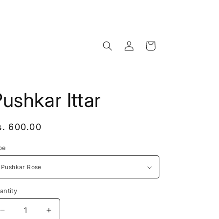
Log
Cart
in
ushkar Ittar
egular
s. 600.00
rice
pe
antity
antity
Decrease
Increase